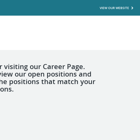
VIEW OUR WEBSITE
 visiting our Career Page.
view our open positions and
the positions that match your
ions.