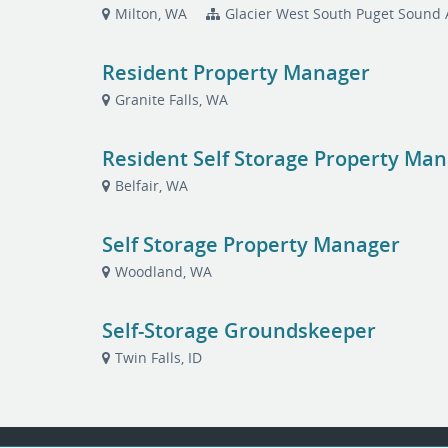
Milton, WA
Glacier West South Puget Sound 
Resident Property Manager
Granite Falls, WA
Resident Self Storage Property Ma
Belfair, WA
Self Storage Property Manager
Woodland, WA
Self-Storage Groundskeeper
Twin Falls, ID