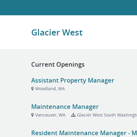
Glacier West
Current Openings
Assistant Property Manager
Woodland, WA
Maintenance Manager
Vancouver, WA
Glacier West South Washingt
Resident Maintenance Manager - Mul