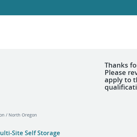
Thanks for
Please re
apply to 
qualificat
on / North Oregon
ti-Site Self Storage